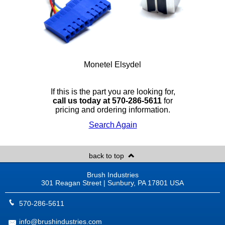
Monetel Elsydel
If this is the part you are looking for,
call us today at 570-286-5611
for
pricing and ordering information.
Search Again
back to top
Brush Industries
301 Reagan Street | Sunbury, PA 17801 USA
570-286-5611
info@brushindustries.com