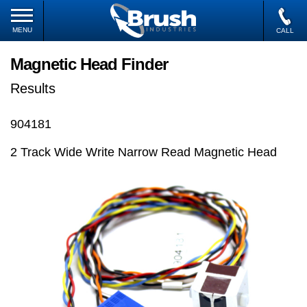
MENU
CALL
Magnetic Head Finder
Results
904181
2 Track Wide Write Narrow Read Magnetic Head