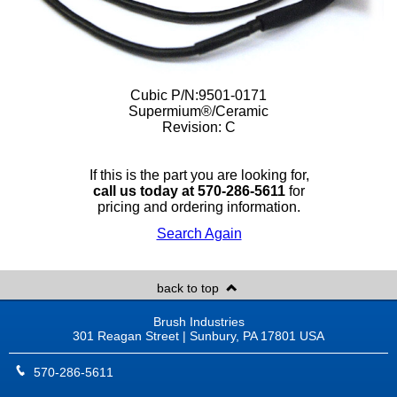
Cubic P/N:9501-0171
Supermium®/Ceramic
Revision: C
If this is the part you are looking for,
call us today at 570-286-5611
for
pricing and ordering information.
Search Again
back to top
Brush Industries
301 Reagan Street | Sunbury, PA 17801 USA
570-286-5611