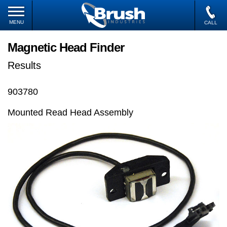
MENU
CALL
Magnetic Head Finder
Results
903780
Mounted Read Head Assembly