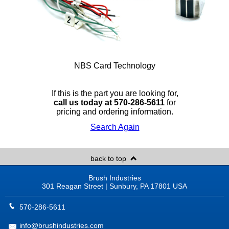
NBS Card Technology
If this is the part you are looking for,
call us today at 570-286-5611
for
pricing and ordering information.
Search Again
back to top
Brush Industries
301 Reagan Street | Sunbury, PA 17801 USA
570-286-5611
info@brushindustries.com