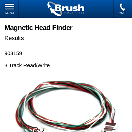
MENU
CALL
Magnetic Head Finder
Results
903159
3 Track Read/Write