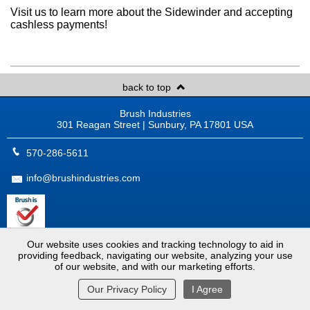
Visit us to learn more about the Sidewinder and accepting
cashless payments!
back to top
Brush Industries
301 Reagan Street | Sunbury, PA 17801 USA
570-286-5611
info@brushindustries.com
ISO 9001:2015 Certified
Our website uses cookies and tracking technology to aid in
Copyright © 2026
Brush Industries
. All Rights Reserved.
providing feedback, navigating our website, analyzing your use
Website by
MoJo Active
.
View Full Site
of our website, and with our marketing efforts.
Our Privacy Policy
I Agree