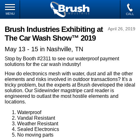
MENU
CALL
Brush Industries Exhibiting at
April 26, 2019
The Car Wash Show™ 2019
May 13 - 15 in Nashville, TN
Stop by Booth #2311 to see our waterproof payment
solutions for the car wash industry!
How do electronics mesh with water, dust and all the other
elements and risks involved in outdoor transactions? It's a
tricky problem, but the experts at Brush developed the ideal
solution. Our Sidewinder magstripe card reader is
engineered to outlast the most hostile elements and
locations.
Waterproof
Vandal Resistant
Weather Resistant
Sealed Electronics
No moving parts